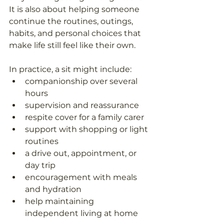
It is also about helping someone 
continue the routines, outings, 
habits, and personal choices that 
make life still feel like their own. 
In practice, a sit might include: 
companionship over several 
hours  
supervision and reassurance  
respite cover for a family carer  
support with shopping or light 
routines  
a drive out, appointment, or 
day trip  
encouragement with meals 
and hydration  
help maintaining 
independent living at home  