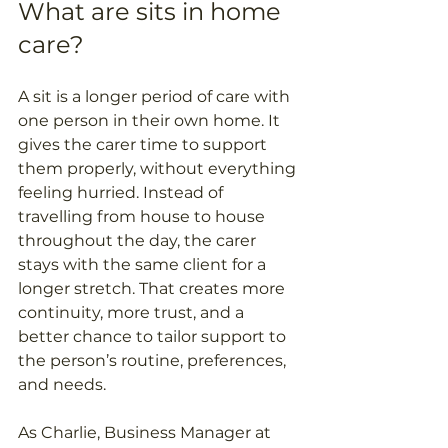
What are sits in home 
care?
A sit is a longer period of care with 
one person in their own home. It 
gives the carer time to support 
them properly, without everything 
feeling hurried. Instead of 
travelling from house to house 
throughout the day, the carer 
stays with the same client for a 
longer stretch. That creates more 
continuity, more trust, and a 
better chance to tailor support to 
the person’s routine, preferences, 
and needs. 
As Charlie, Business Manager at 