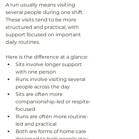
A run usually means visiting 
several people during one shift. 
These visits tend to be more 
structured and practical, with 
support focused on important 
daily routines. 
Here is the difference at a glance: 
Sits involve longer support 
with one person  
Runs involve visiting several 
people across the day  
Sits are often more 
companionship-led or respite-
focused  
Runs are often more routine-
led and practical  
Both are forms of home care 
designed to help people stay 