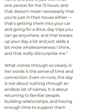
one person for the 12 hours, and 
that doesn't mean necessarily that 
you're just in their house either — 
that's getting them into your car 
and going for a drive, day trips you 
can go anywhere, and that breaks 
up your day a lot and just adds a 
bit more wholesomeness I think, 
and that really did surprise me.” 
What comes through so clearly in 
her words is the sense of time and 
connection. Even on runs, the day 
is not about rushing through an 
endless list of names. It is about 
returning to familiar people, 
building relationships, and having 
enough time to support them 