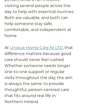
visiting several people across the 
day to help with essential routines. 
Both are valuable, and both can 
help someone stay safe, 
comfortable, and independent at 
home. 
At 
Unique Home Care NI LTD
, that 
difference matters because good 
care should never feel rushed. 
Whether someone needs longer 
one-to-one support or regular 
visits throughout the day, the aim 
is always the same: to provide 
thoughtful, person-centred care 
that fits around real life in 
Northern Ireland.