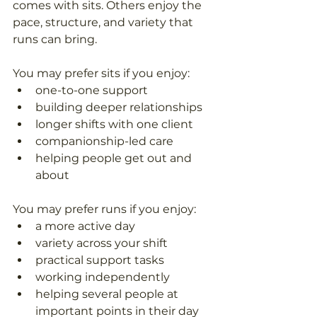
comes with sits. Others enjoy the 
pace, structure, and variety that 
runs can bring. 
You may prefer sits if you enjoy: 
one-to-one support  
building deeper relationships  
longer shifts with one client  
companionship-led care  
helping people get out and 
about  
You may prefer runs if you enjoy: 
a more active day  
variety across your shift  
practical support tasks  
working independently  
helping several people at 
important points in their day  