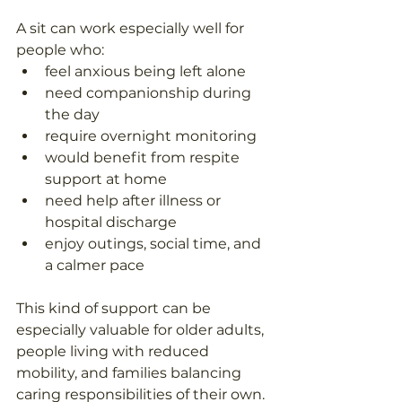
A sit can work especially well for 
people who: 
feel anxious being left alone  
need companionship during 
the day  
require overnight monitoring  
would benefit from respite 
support at home  
need help after illness or 
hospital discharge  
enjoy outings, social time, and 
a calmer pace  
This kind of support can be 
especially valuable for older adults, 
people living with reduced 
mobility, and families balancing 
caring responsibilities of their own.