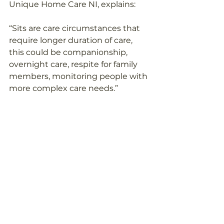
Unique Home Care NI, explains: 
“Sits are care circumstances that 
require longer duration of care, 
this could be companionship, 
overnight care, respite for family 
members, monitoring people with 
more complex care needs.” 