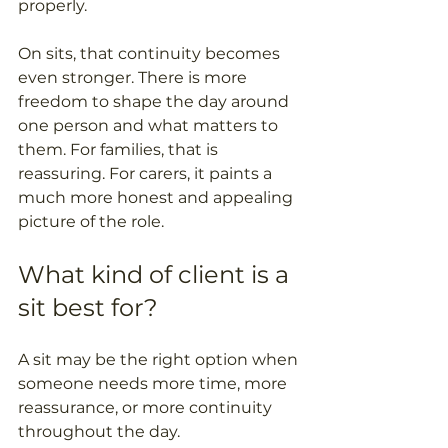
properly. 
On sits, that continuity becomes 
even stronger. There is more 
freedom to shape the day around 
one person and what matters to 
them. For families, that is 
reassuring. For carers, it paints a 
much more honest and appealing 
picture of the role.
What kind of client is a 
sit best for?
A sit may be the right option when 
someone needs more time, more 
reassurance, or more continuity 
throughout the day. 