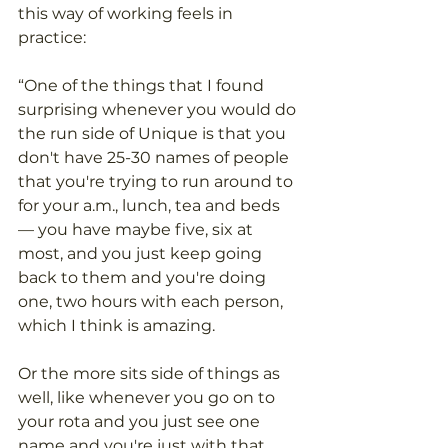
this way of working feels in 
practice: 
“One of the things that I found 
surprising whenever you would do 
the run side of Unique is that you 
don't have 25-30 names of people 
that you're trying to run around to 
for your a.m., lunch, tea and beds 
— you have maybe five, six at 
most, and you just keep going 
back to them and you're doing 
one, two hours with each person, 
which I think is amazing. 
Or the more sits side of things as 
well, like whenever you go on to 
your rota and you just see one 
name and you're just with that 