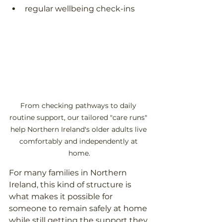
regular wellbeing check-ins  
From checking pathways to daily 
routine support, our tailored "care runs" 
help Northern Ireland's older adults live 
comfortably and independently at 
home.
For many families in Northern 
Ireland, this kind of structure is 
what makes it possible for 
someone to remain safely at home 
while still getting the support they 