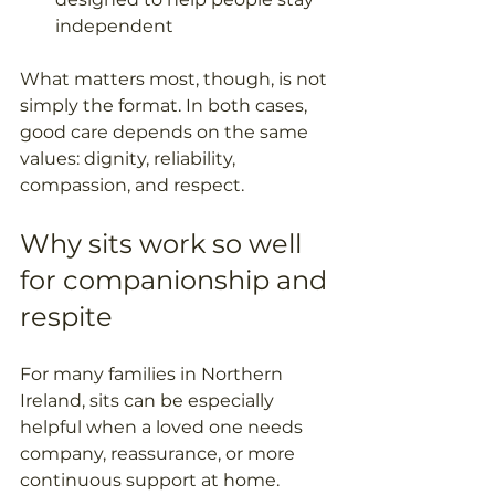
independent  
What matters most, though, is not 
simply the format. In both cases, 
good care depends on the same 
values: dignity, reliability, 
compassion, and respect.
Why sits work so well 
for companionship and 
respite
For many families in Northern 
Ireland, sits can be especially 
helpful when a loved one needs 
company, reassurance, or more 
continuous support at home. 