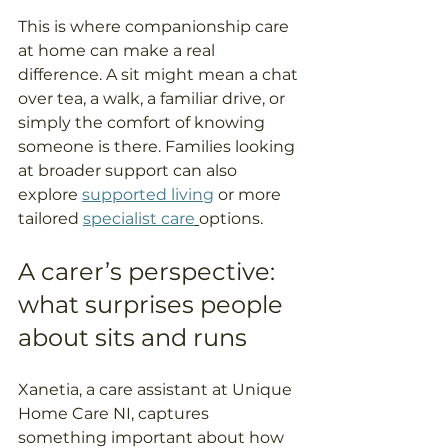
This is where companionship care 
at home can make a real 
difference. A sit might mean a chat 
over tea, a walk, a familiar drive, or 
simply the comfort of knowing 
someone is there. Families looking 
at broader support can also 
explore 
supported living
 or more 
tailored 
specialist care
options.
A carer’s perspective: 
what surprises people 
about sits and runs
Xanetia, a care assistant at Unique 
Home Care NI, captures 
something important about how 