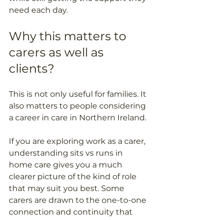
need each day.
Why this matters to 
carers as well as 
clients?
This is not only useful for families. It 
also matters to people considering 
a career in care in Northern Ireland. 
If you are exploring work as a carer, 
understanding sits vs runs in 
home care gives you a much 
clearer picture of the kind of role 
that may suit you best. Some 
carers are drawn to the one-to-one 
connection and continuity that 