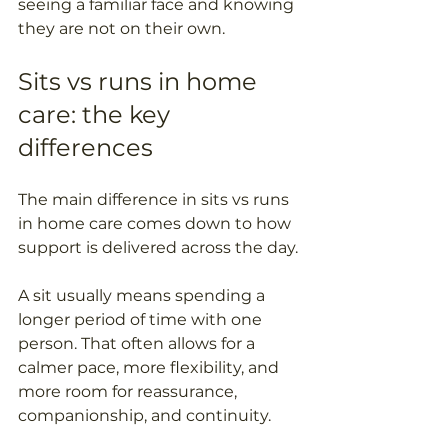
seeing a familiar face and knowing 
they are not on their own.
Sits vs runs in home 
care: the key 
differences
The main difference in sits vs runs 
in home care comes down to how 
support is delivered across the day. 
A sit usually means spending a 
longer period of time with one 
person. That often allows for a 
calmer pace, more flexibility, and 
more room for reassurance, 
companionship, and continuity. 