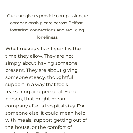
 Our caregivers provide compassionate 
companionship care across Belfast, 
fostering connections and reducing 
loneliness.
What makes sits different is the 
time they allow. They are not 
simply about having someone 
present. They are about giving 
someone steady, thoughtful 
support in a way that feels 
reassuring and personal. For one 
person, that might mean 
company after a hospital stay. For 
someone else, it could mean help 
with meals, support getting out of 
the house, or the comfort of 