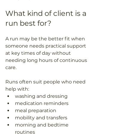
What kind of client is a 
run best for?
A run may be the better fit when 
someone needs practical support 
at key times of day without 
needing long hours of continuous 
care. 
Runs often suit people who need 
help with: 
washing and dressing  
medication reminders  
meal preparation  
mobility and transfers  
morning and bedtime 
routines  