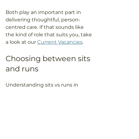
Both play an important part in 
delivering thoughtful, person-
centred care. If that sounds like 
the kind of role that suits you, take 
a look at our 
Current Vacancies
.
Choosing between sits 
and runs
Understanding sits vs runs in 
home care helps families make a 
more confident decision about 
the type of support that will suit 
their loved one best. While the 
structure is different, the goal is 
the same: to provide safe, reliable, 
personalised care that helps 