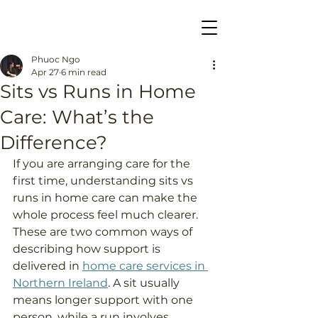
Phuoc Ngo
Apr 27
6 min read
Sits vs Runs in Home
Care: What’s the
Difference?
If you are arranging care for the 
first time, understanding sits vs 
runs in home care can make the 
whole process feel much clearer. 
These are two common ways of 
describing how support is 
delivered in 
home care services in 
Northern Ireland
. A sit usually 
means longer support with one 
person, while a run involves 