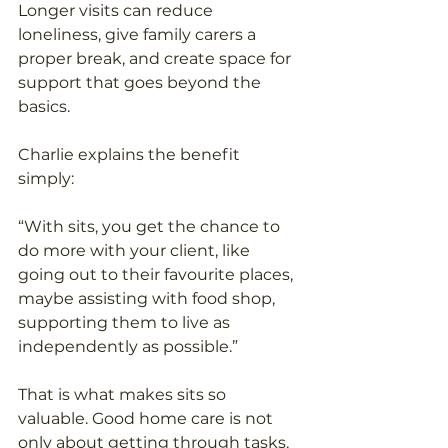
Longer visits can reduce 
loneliness, give family carers a 
proper break, and create space for 
support that goes beyond the 
basics. 
Charlie explains the benefit 
simply: 
“With sits, you get the chance to 
do more with your client, like 
going out to their favourite places, 
maybe assisting with food shop, 
supporting them to live as 
independently as possible.” 
That is what makes sits so 
valuable. Good home care is not 
only about getting through tasks. 