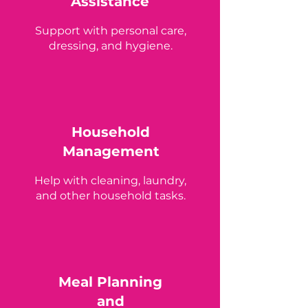
Assistance
Support with personal care,
dressing, and hygiene.
Household
Management
Help with cleaning, laundry,
and other household tasks.
Meal Planning
and