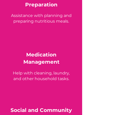
Preparation
Assistance with planning and
preparing nutritious meals.
Medication
Management
Help with cleaning, laundry,
and other household tasks.
Social and Community