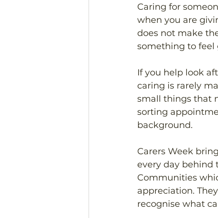
Caring for someone
when you are givi
does not make the 
something to feel g
If you help look af
caring is rarely ma
small things that 
sorting appointmen
background.
Carers Week bring
every day behind t
Communities which
appreciation. The
recognise what car