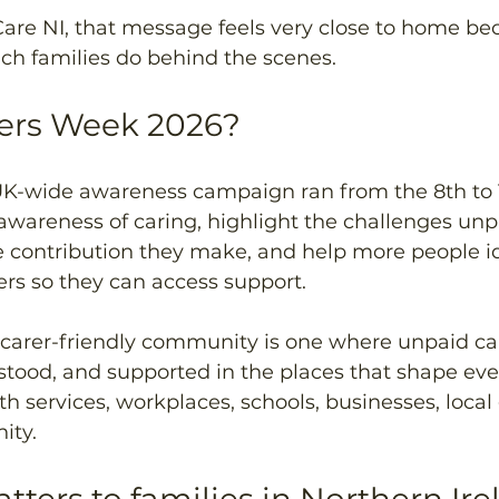
re NI, that message feels very close to home be
h families do behind the scenes.
rers Week 2026?
UK-wide awareness campaign ran from the 8th to 
 awareness of caring, highlight the challenges unp
e contribution they make, and help more people id
rs so they can access support. 
 carer-friendly community is one where unpaid car
tood, and supported in the places that shape ever
th services, workplaces, schools, businesses, local
ity.