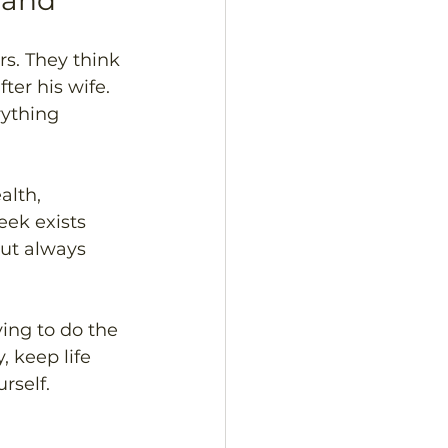
eland
s. They think 
er his wife. 
ything 
alth, 
eek exists 
out always 
ying to do the 
, keep life 
rself.