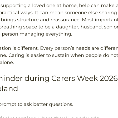
upporting a loved one at home, help can make a 
 practical ways. It can mean someone else sharing
at brings structure and reassurance. Most importantl
reathing space to be a daughter, husband, son or
he person managing everything.
ation is different. Every person’s needs are differe
me. Caring is easier to sustain when people do not
 alone.
minder during Carers Week 2026
eland
prompt to ask better questions.