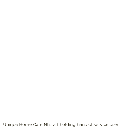
Unique Home Care NI staff holding hand of service user