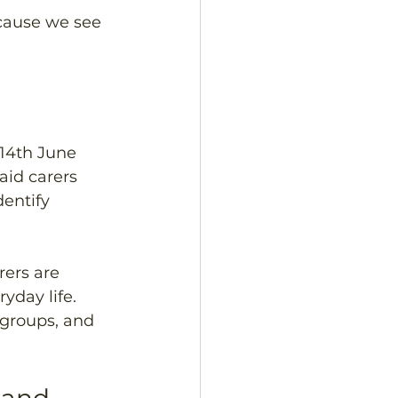
cause we see 
14th June  
aid carers 
entify 
ers are 
yday life. 
 groups, and 