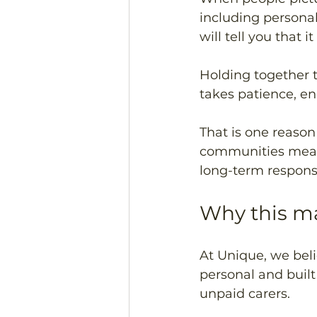
including persona
will tell you that
Holding together t
takes patience, en
That is one reason 
communities means 
long-term responsi
Why this ma
At Unique, we beli
personal and buil
unpaid carers.