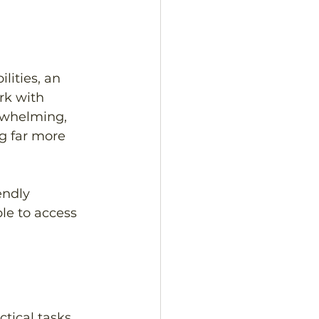
lities, an 
k with 
rwhelming, 
g far more 
endly 
le to access 
tical tasks 