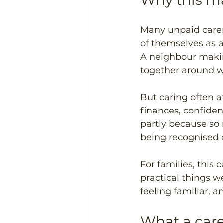
Why this ma
Many unpaid carer
of themselves as 
A neighbour makin
together around wo
But caring often aff
finances, confidenc
partly because so 
being recognised o
For families, this 
practical things we
feeling familiar, 
What a care