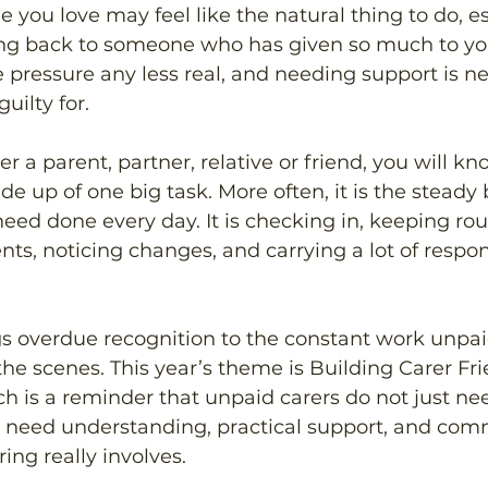
 you love may feel like the natural thing to do, es
ng back to someone who has given so much to you
pressure any less real, and needing support is ne
uilty for.
ter a parent, partner, relative or friend, you will kn
de up of one big task. More often, it is the steady 
need done every day. It is checking in, keeping rou
ts, noticing changes, and carrying a lot of respons
s overdue recognition to the constant work unpai
he scenes. This year’s theme is Building Carer Fri
 is a reminder that unpaid carers do not just ne
y need understanding, practical support, and comm
ing really involves. 