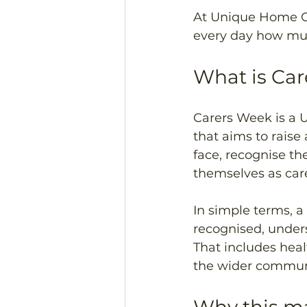
At Unique Home Ca
every day how muc
What is Ca
Carers Week is a 
that aims to raise
face, recognise th
themselves as care
In simple terms, a
recognised, unders
That includes heal
the wider commun