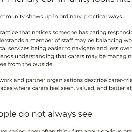
ommunity shows up in ordinary, practical ways.
practice that notices someone has caring responsibi
erstands a member of staff may be balancing wor
cal services being easier to navigate and less ove
iends understanding that carers may be managin
ee from the outside.
ork and partner organisations describe carer-fri
ces where carers feel seen, valued, and better ab
ople do not always see
e caring, they often think first about obvious prac