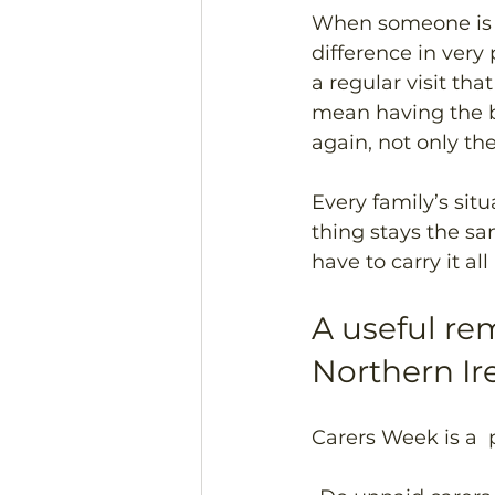
When someone is s
difference in very
a regular visit th
mean having the b
again, not only t
Every family’s situ
thing stays the sa
have to carry it all
A useful re
Northern Ir
Carers Week is a  