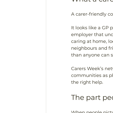
A carer-friendly c
It looks like a GP 
employer that und
caring at home, lo
neighbours and fr
than anyone can s
Carers Week’s netw
communities as pla
the right help.
The part pe
When people pictur