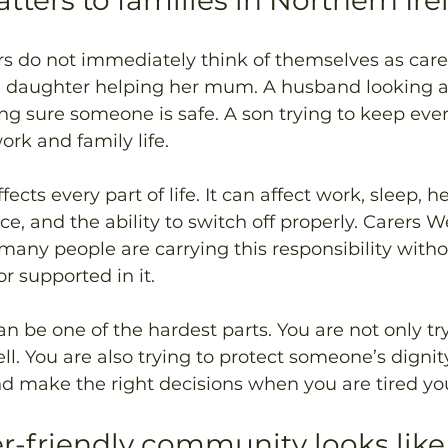
tters to families in Northern Ir
s do not immediately think of themselves as carer
a daughter helping her mum. A husband looking aft
g sure someone is safe. A son trying to keep ever
rk and family life.
ects every part of life. It can affect work, sleep, he
e, and the ability to switch off properly. Carers W
many people are carrying this responsibility with
r supported in it.
can be one of the hardest parts. You are not only tr
ll. You are also trying to protect someone’s dignity
and make the right decisions when you are tired you
r-friendly community looks like