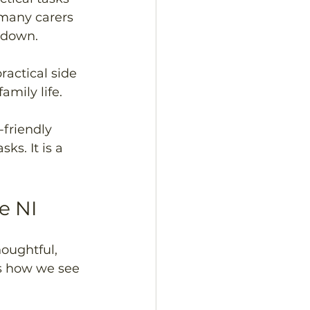
many carers 
m down.
ractical side 
amily life.
-friendly 
s. It is a 
e NI
oughtful, 
s how we see 