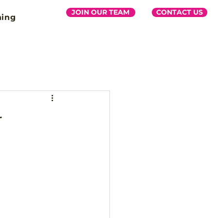
JOIN OUR TEAM
CONTACT US
ning
r