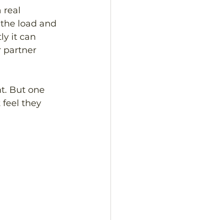
real 
 the load and 
y it can 
 partner 
nt. But one 
 feel they 
 