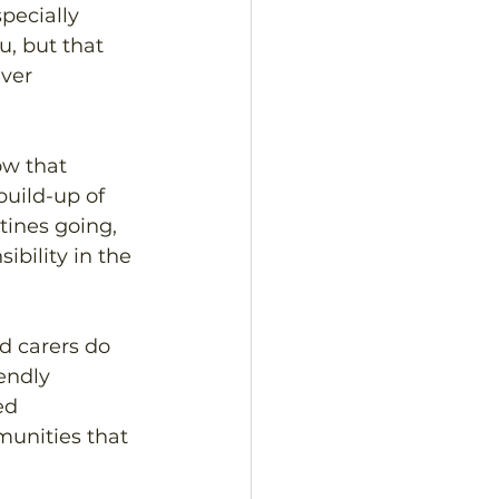
pecially 
, but that 
ver 
ow that 
build-up of 
tines going, 
ibility in the 
d carers do 
endly 
ed 
unities that 