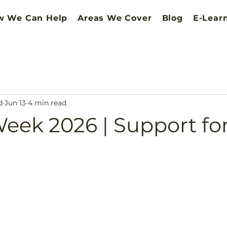
w We Can Help
Areas We Cover
Blog
E-Lear
d
Jun 13
4 min read
eek 2026 | Support fo