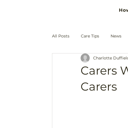
Ho
All Posts
Care Tips
News
Charlotte Duffiel
Carers W
Carers