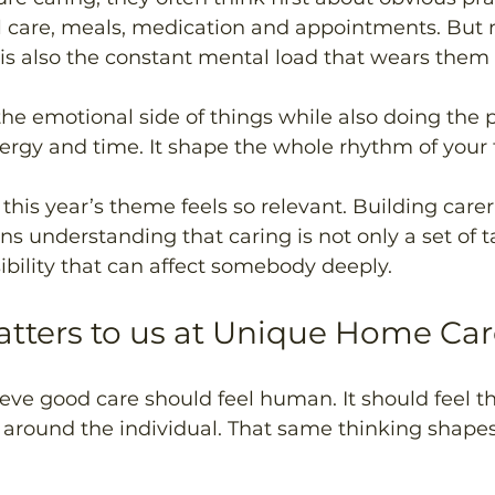
l care, meals, medication and appointments. But 
 it is also the constant mental load that wears the
he emotional side of things while also doing the p
ergy and time. It shape the whole rhythm of your f
this year’s theme feels so relevant. Building carer
understanding that caring is not only a set of task
bility that can affect somebody deeply.
tters to us at Unique Home Car
eve good care should feel human. It should feel th
t around the individual. That same thinking shape