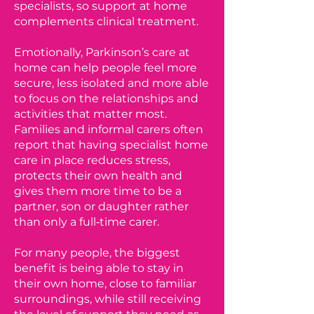
specialists, so support at home
complements clinical treatment.
Emotionally, Parkinson’s care at
home can help people feel more
secure, less isolated and more able
to focus on the relationships and
activities that matter most.
Families and informal carers often
report that having specialist home
care in place reduces stress,
protects their own health and
gives them more time to be a
partner, son or daughter rather
than only a full‑time carer.
For many people, the biggest
benefit is being able to stay in
their own home, close to familiar
surroundings, while still receiving