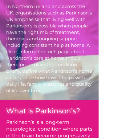
In Northern Ireland and across the
UK, organisations such as Parkinson’s
UK emphasise that living well with
Parkinson’s is possible when people
have the right mix of treatment,
therapies and ongoing support,
including consistent help at home. A
clear, information‑rich page about
Parkinson’s care at home should
therefore explain the condition
briefly, define what Parkinson’s home
care is, and show how it helps with
daily life, family pressures and quality
of life over time.
What is Parkinson’s?
Parkinson’s is a long‑term
neurological condition where parts
of the brain become progressively