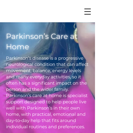
Parkinson’s Care at
Home
Parkinson’s disease is a progressive
neurological condition that can affect
movement, balance, energy levels
and many everyday activities, so it
often has a significant impact on the
person and the wider family.
Parkinson’s care at home is specialist
support designed to help people live
well with Parkinson’s in their own
home, with practical, emotional and
day‑to‑day help that fits around
individual routines and preferences.