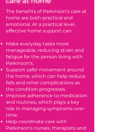
care at home
The benefits of Parkinson’s care at
home are both practical and
emotional. At a practical level,
effective home support can:
Make everyday tasks more
manageable, reducing strain and
fatigue for the person living with
Parkinson’s.
Support safer movement around
the home, which can help reduce
falls and other complications as
the condition progresses.
Improve adherence to medication
and routines, which plays a key
role in managing symptoms over
time.
Help coordinate care with
Parkinson’s nurses, therapists and