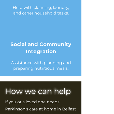
Help with cleaning, laundry,
and other household tasks.
Social and Community
Integration
Assistance with planning and
preparing nutritious meals.
How we can help
If you or a loved one needs
Parkinson's care at home in Belfast