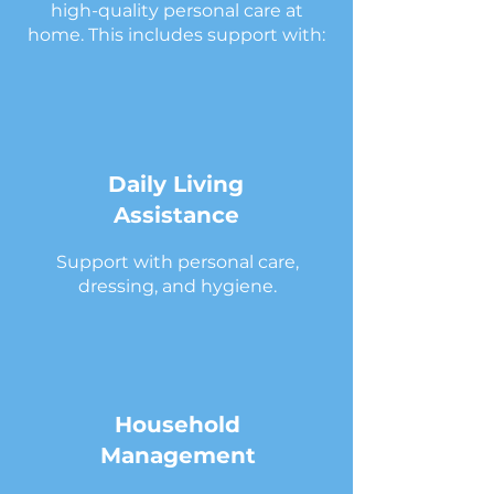
high-quality personal care at
home. This includes support with:
Daily Living
Assistance
Support with personal care,
dressing, and hygiene.
Household
Management