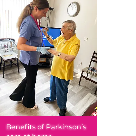
Benefits of Parkinson’s