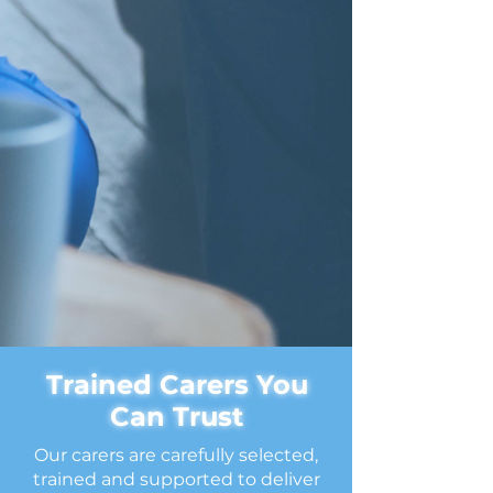
Trained Carers You
Can Trust
Our carers are carefully selected,
trained and supported to deliver