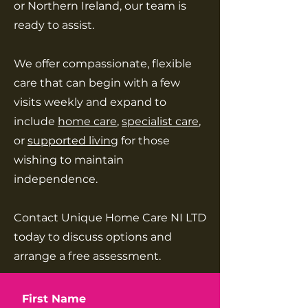
or Northern Ireland, our team is
ready to assist.
We offer compassionate, flexible
care that can begin with a few
visits weekly and expand to
include
home care
,
specialist care
,
or
supported living
for those
wishing to maintain
independence.
Contact Unique Home Care NI LTD
today to discuss options and
arrange a free assessment.
First Name