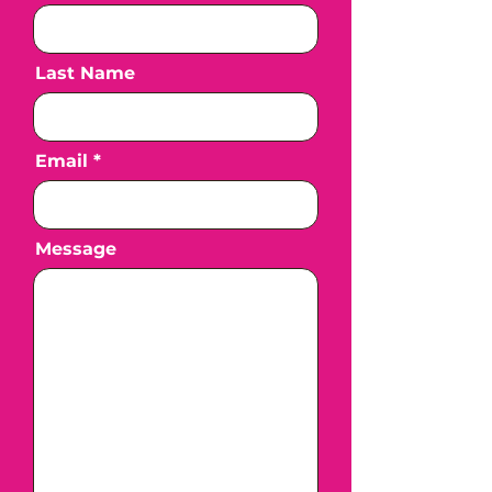
Last Name
Email
Message