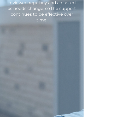
reviewed regularly and adjusted
as needs change, so the support
continues to be effective over
time.