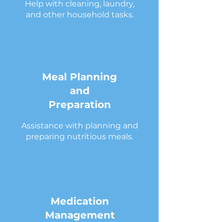
Help with cleaning, laundry,
and other household tasks.
Meal Planning
and
Preparation
Assistance with planning and
preparing nutritious meals.
Medication
Management