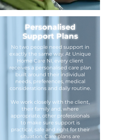
Personalised
Support Plans
No two people need support in
exactly the same way. At Unique
Home Care NI, every client
receives a personalised care plan
built around their individual
needs, preferences, medical
considerations and daily routine.
We work closely with the client,
their family and, where
appropriate, other professionals
to make sure support is
practical, safe and right for their
situation. Care plans are