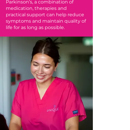
Parkinson’s, a combination of
medication, therapies and
practical support can help reduce
symptoms and maintain quality of
life for as long as possible.