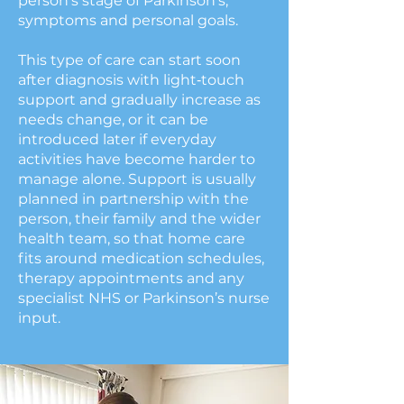
person’s stage of Parkinson’s,
symptoms and personal goals.
This type of care can start soon
after diagnosis with light‑touch
support and gradually increase as
needs change, or it can be
introduced later if everyday
activities have become harder to
manage alone. Support is usually
planned in partnership with the
person, their family and the wider
health team, so that home care
fits around medication schedules,
therapy appointments and any
specialist NHS or Parkinson’s nurse
input.