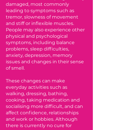
damaged, most commonly
leading to symptoms such as
tremor, slowness of movement
and stiff or inflexible muscles.
People may also experience other
physical and psychological
symptoms, including balance
problems, sleep difficulties,
anxiety, depression, memory
issues and changes in their sense
of smell.
These changes can make
everyday activities such as
walking, dressing, bathing,
cooking, taking medication and
socialising more difficult, and can
affect confidence, relationships
and work or hobbies. Although
there is currently no cure for