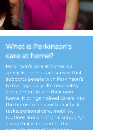
What is Parkinson’s
care at home?
Parkinson’s care at home is a
specialist home care service that
supports people with Parkinson’s
to manage daily life more safely
and comfortably in their own
home. It brings trained carers into
the home to help with practical
tasks, personal care, mobility,
routines and emotional support, in
a way that is tailored to the