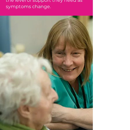
the level of support they need as
symptoms change.