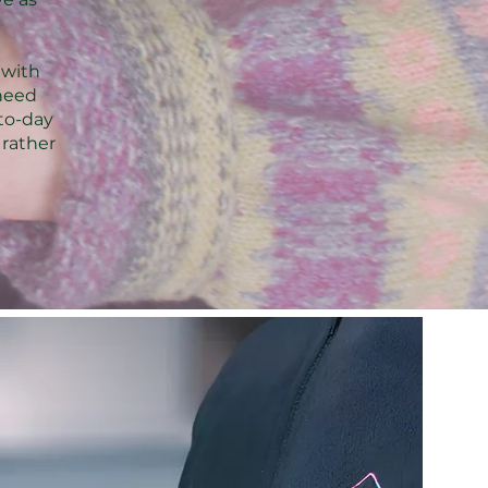
 with
need
-to-day
 rather