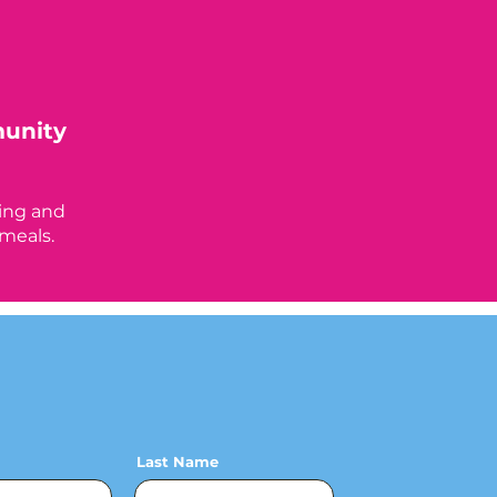
munity
n
ing and
 meals.
Last Name