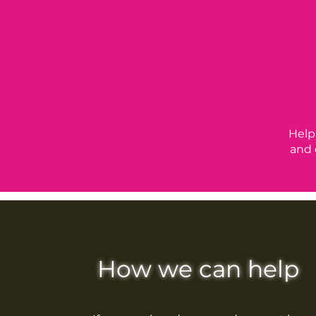
Help
and 
How we can help