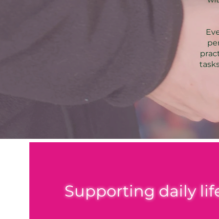
Eve
pe
prac
tasks
Supporting daily li