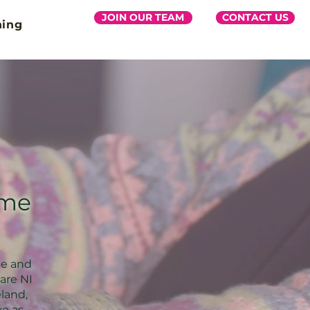
JOIN OUR TEAM
CONTACT US
ning
ome
ce and
are NI
eland,
ve as