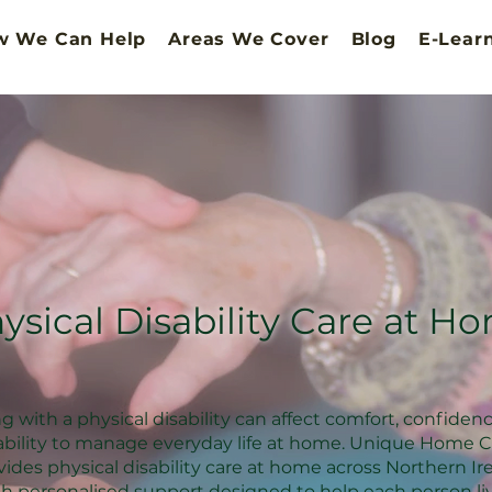
w We Can Help
Areas We Cover
Blog
E-Lear
ysical Disability Care at H
ng with a physical disability can affect comfort, confiden
ability to manage everyday life at home. Unique Home C
vides physical disability care at home across Northern Ir
th personalised support designed to help each person li