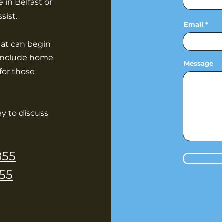
 in Belfast or
sist.
Email
hat can begin
 include
home
Message
for those
y to discuss
855
55