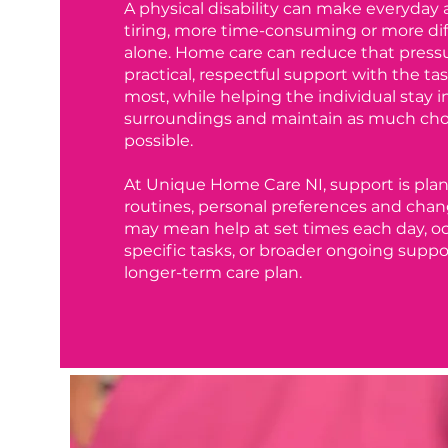
A physical disability can make everyday 
tiring, more time-consuming or more di
alone. Home care can reduce that press
practical, respectful support with the ta
most, while helping the individual stay in
surroundings and maintain as much choi
possible.
At Unique Home Care NI, support is pla
routines, personal preferences and chan
may mean help at set times each day, occ
specific tasks, or broader ongoing suppor
longer-term care plan.