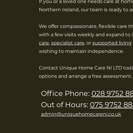
If you or a loved one needs care at home
Northern Ireland, our team is ready to as
We offer compassionate, flexible care t
with a few visits weekly and expand to
care
,
specialist care
, or
supported living
wishing to maintain independence.
Contact Unique Home Care NI LTD toda
options and arrange a free assessment.
Office Phone:
028 9752 8
Out of Hours:
075 9752 88
admin@uniquehomecareni.co.uk