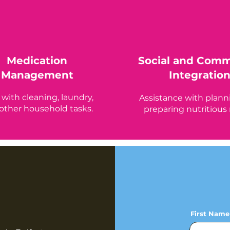
Medication
Social and Com
Management
Integratio
 with cleaning, laundry,
Assistance with plann
other household tasks.
preparing nutritious
First Name