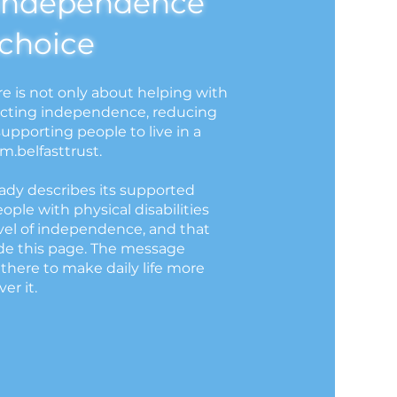
independence
choice
re is not only about helping with
otecting independence, reducing
upporting people to live in a
em.belfasttrust.
dy describes its supported
people with physical disabilities
vel of independence, and that
de this page. The message
 there to make daily life more
er it.