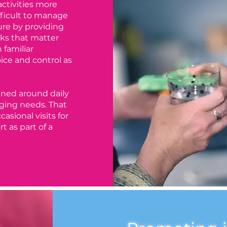
activities more
fficult to manage
ure by providing
sks that matter
 familiar
ce and control as
nned around daily
ging needs. That
asional visits for
t as part of a