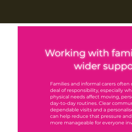
Working with fami
wider suppo
Families and informal carers often 
deal of responsibility, especially 
physical needs affect moving, pers
day-to-day routines. Clear commun
dependable visits and a personalis
can help reduce that pressure and
more manageable for everyone inv