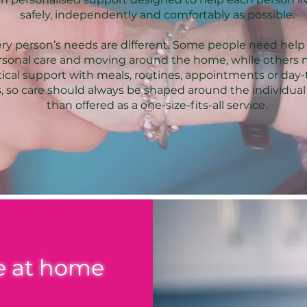
safely, independently and comfortably as possible.
ry person’s needs are different. Some people need help
rsonal care and moving around the home, while others 
tical support with meals, routines, appointments or day
, so care should always be shaped around the individual
than offered as a one-size-fits-all service.
fe at home