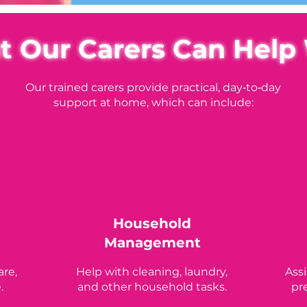
 Our Carers Can Help
Our trained carers provide practical, day‑to‑day
support at home, which can include:
Household
Management
are,
Help with cleaning, laundry,
Ass
.
and other household tasks.
pr