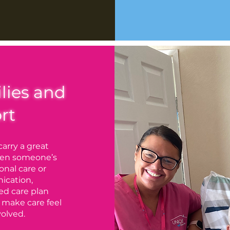
lies and
rt
carry a great
when someone’s
onal care or
ication,
ed care plan
 make care feel
olved.