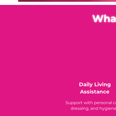
What
Daily Living
Assistance
Support with personal c
dressing, and hygiene