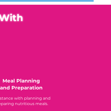
 With
Meal Planning
and Preparation
istance with planning and
eparing nutritious meals.