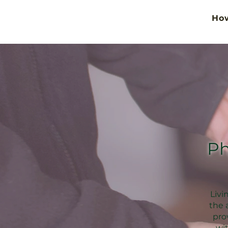
Ho
Ph
Livi
the 
pro
wi