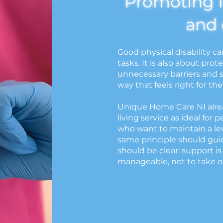
Promoting 
and 
Good physical disability ca
tasks. It is also about pr
unnecessary barriers and s
way that feels right for th
Unique Home Care NI alrea
living service as ideal for 
who want to maintain a le
same principle should gui
should be clear: support is
manageable, not to take ov