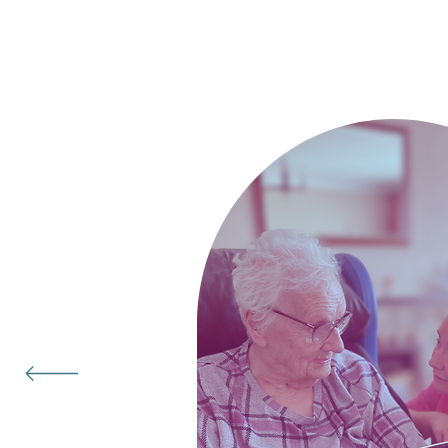
Hear real