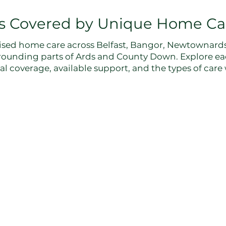
s Covered by Unique Home Ca
sed home care across Belfast, Bangor, Newtownards,
rounding parts of Ards and County Down. Explore ea
l coverage, available support, and the types of care w