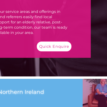
ur service areas and offerings in
d referrers easily find local
rt for an elderly relative, post-
ong-term condition, our team is ready
lable in your area.
Quick Enquire
Northern Ireland