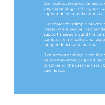
Our local coverage continues to 
vary depending on the type of car
support needed, and current care
Our approach is simple: provide 
places where people live their da
support shaped around the perso
compassion, reliability, and respec
independence, and routine.
If your town or village is not liste
us. We may already support near
to advise on the best next step 
care needs.