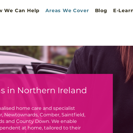
w We Can Help
Areas We Cover
Blog
E-Lear
 in Northern Ireland
alised home care and specialist
r, Newtownards, Comber, Saintfield,
Ards and County Down. We enable
pendent at home, tailored to their