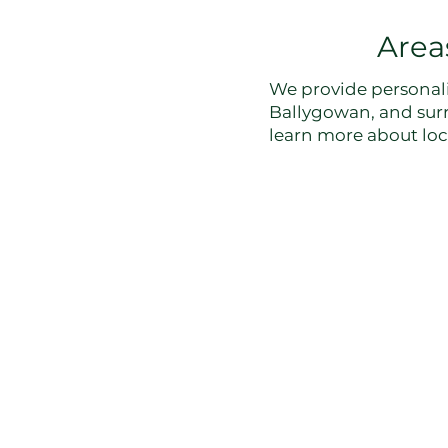
Area
We provide personali
Ballygowan, and sur
learn more about loca