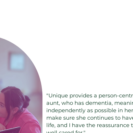
 results from happy 
"Unique provides a person-centr
aunt, who has dementia, meanin
independently as possible in her
make sure she continues to have
life, and I have the reassurance 
well cared for."