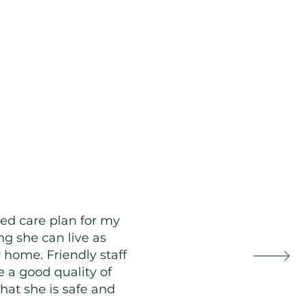
Clients
ed care plan for my
g she can live as
 home. Friendly staff
 a good quality of
that she is safe and