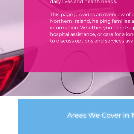
daily lives and health needs.
This page provides an overview of o
Northern Ireland, helping families an
information. Whether you need suppo
hospital assistance, or care for a l
to discuss options and services avai
Areas We Cover in 