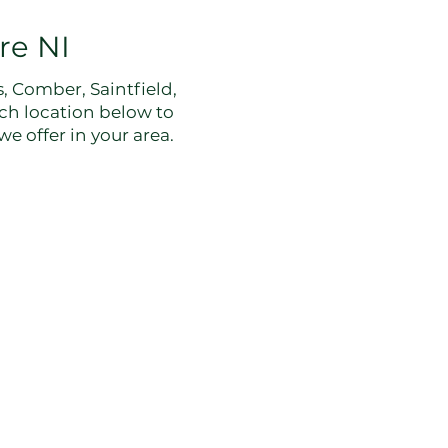
re NI
 Comber, Saintfield,
ch location below to
e offer in your area.