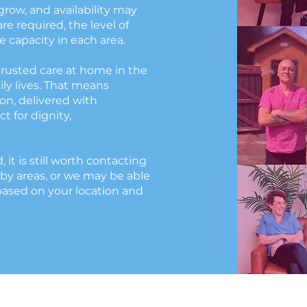
grow, and availability may
e required, the level of
 capacity in each area.
trusted care at home in the
ily lives. That means
n, delivered with
t for dignity,
d, it is still worth contacting
by areas, or we may be able
based on your location and