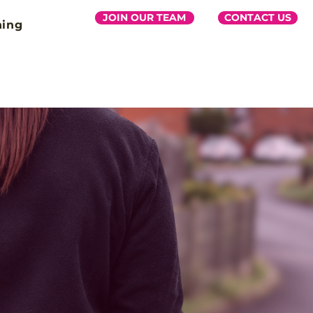
JOIN OUR TEAM
CONTACT US
ning