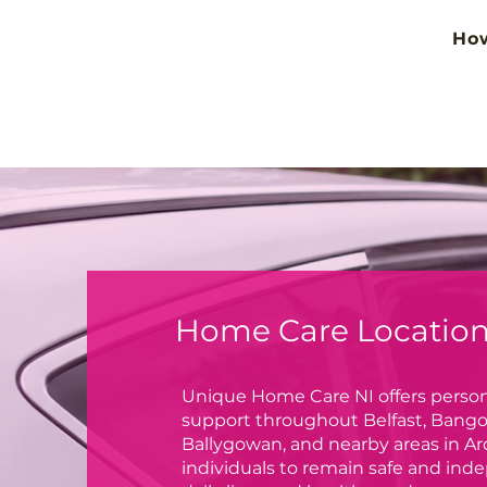
Ho
Home Care Locations
Unique Home Care NI offers person
support throughout Belfast, Bango
Ballygowan, and nearby areas in 
individuals to remain safe and inde