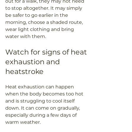
out for a walk, they may not need 
to stop altogether. It may simply 
be safer to go earlier in the 
morning, choose a shaded route, 
wear light clothing and bring 
water with them.
Watch for signs of heat 
exhaustion and 
heatstroke
Heat exhaustion can happen 
when the body becomes too hot 
and is struggling to cool itself 
down. It can come on gradually, 
especially during a few days of 
warm weather.