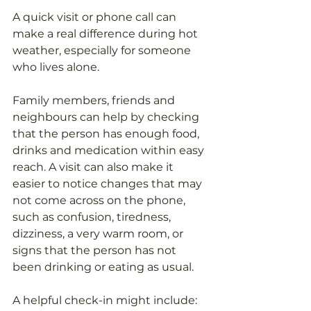
A quick visit or phone call can 
make a real difference during hot 
weather, especially for someone 
who lives alone.
Family members, friends and 
neighbours can help by checking 
that the person has enough food, 
drinks and medication within easy 
reach. A visit can also make it 
easier to notice changes that may 
not come across on the phone, 
such as confusion, tiredness, 
dizziness, a very warm room, or 
signs that the person has not 
been drinking or eating as usual.
A helpful check-in might include: