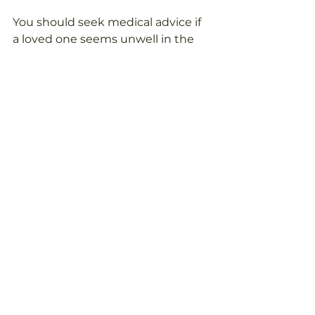
You should seek medical advice if 
a loved one seems unwell in the 
heat and does not improve after 
moving somewhere cooler, resting 
and drinking fluids.
Call 999 if you think someone may 
have heatstroke, loses 
consciousness, has a seizure, 
becomes very confused, or their 
symptoms are severe. It is always 
better to act quickly if you are 
seriously worried.
For non-emergency concerns, 
contact a GP, pharmacist, NHS 111 
where available, or another 
appropriate healthcare 