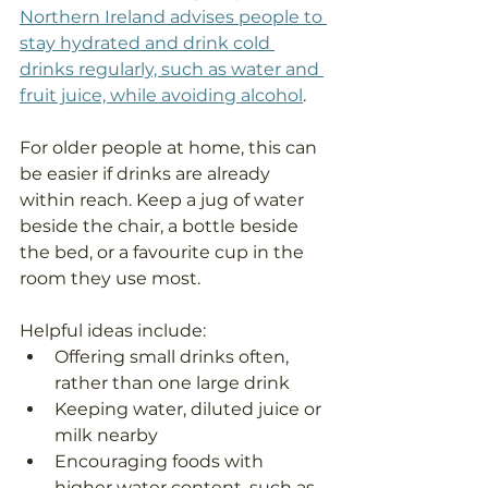
Northern Ireland advises people to 
stay hydrated and drink cold 
drinks regularly, such as water and 
fruit juice, while avoiding alcohol
.
For older people at home, this can 
be easier if drinks are already 
within reach. Keep a jug of water 
beside the chair, a bottle beside 
the bed, or a favourite cup in the 
room they use most.
Helpful ideas include:
Offering small drinks often, 
rather than one large drink
Keeping water, diluted juice or 
milk nearby
Encouraging foods with 
higher water content, such as 