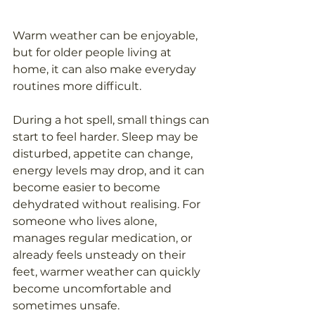
Warm weather can be enjoyable, 
but for older people living at 
home, it can also make everyday 
routines more difficult.
During a hot spell, small things can 
start to feel harder. Sleep may be 
disturbed, appetite can change, 
energy levels may drop, and it can 
become easier to become 
dehydrated without realising. For 
someone who lives alone, 
manages regular medication, or 
already feels unsteady on their 
feet, warmer weather can quickly 
become uncomfortable and 
sometimes unsafe.