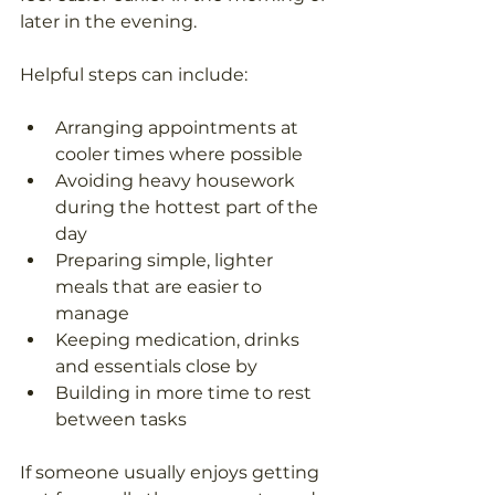
later in the evening.
Helpful steps can include:
Arranging appointments at 
cooler times where possible
Avoiding heavy housework 
during the hottest part of the 
day
Preparing simple, lighter 
meals that are easier to 
manage
Keeping medication, drinks 
and essentials close by
Building in more time to rest 
between tasks
If someone usually enjoys getting 