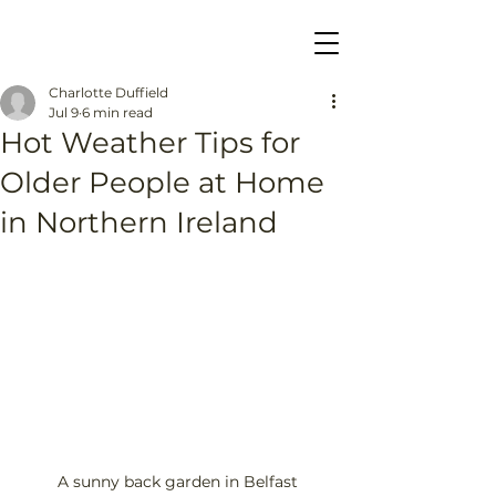
Charlotte Duffield
Jul 9
6 min read
Hot Weather Tips for
Older People at Home
in Northern Ireland
A sunny back garden in Belfast