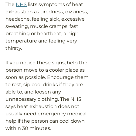
The 
NHS
 lists symptoms of heat 
exhaustion as tiredness, dizziness, 
headache, feeling sick, excessive 
sweating, muscle cramps, fast 
breathing or heartbeat, a high 
temperature and feeling very 
thirsty.
If you notice these signs, help the 
person move to a cooler place as 
soon as possible. Encourage them 
to rest, sip cool drinks if they are 
able to, and loosen any 
unnecessary clothing. The NHS 
says heat exhaustion does not 
usually need emergency medical 
help if the person can cool down 
within 30 minutes.