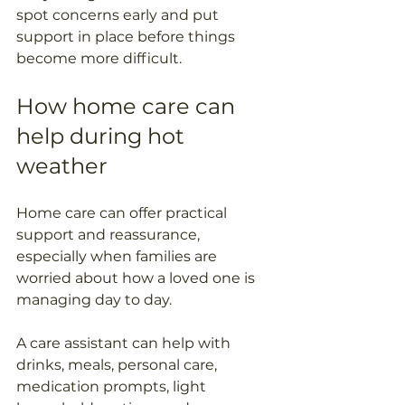
spot concerns early and put 
support in place before things 
become more difficult.
How home care can 
help during hot 
weather
Home care can offer practical 
support and reassurance, 
especially when families are 
worried about how a loved one is 
managing day to day.
A care assistant can help with 
drinks, meals, personal care, 
medication prompts, light 