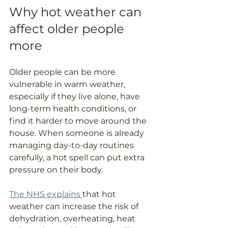
Why hot weather can 
affect older people 
more
Older people can be more 
vulnerable in warm weather, 
especially if they live alone, have 
long-term health conditions, or 
find it harder to move around the 
house. When someone is already 
managing day-to-day routines 
carefully, a hot spell can put extra 
pressure on their body.
The NHS explains 
that hot 
weather can increase the risk of 
dehydration, overheating, heat 