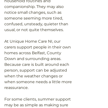
household routines and 
companionship. They may also 
notice small changes, such as 
someone seeming more tired, 
confused, unsteady, quieter than 
usual, or not quite themselves.
At Unique Home Care NI, our 
carers support people in their own 
homes across Belfast, County 
Down and surrounding areas. 
Because care is built around each 
person, support can be adjusted 
when the weather changes or 
when someone needs a little more 
reassurance.
For some clients, summer support 
may be as simple as making sure 