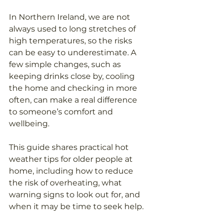
In Northern Ireland, we are not 
always used to long stretches of 
high temperatures, so the risks 
can be easy to underestimate. A 
few simple changes, such as 
keeping drinks close by, cooling 
the home and checking in more 
often, can make a real difference 
to someone’s comfort and 
wellbeing.
This guide shares practical hot 
weather tips for older people at 
home, including how to reduce 
the risk of overheating, what 
warning signs to look out for, and 
when it may be time to seek help.