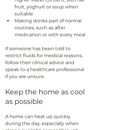
fruit, yoghurt or soup when 
suitable
Making drinks part of normal 
routines, such as after 
medication or with every meal
If someone has been told to 
restrict fluids for medical reasons, 
follow their clinical advice and 
speak to a healthcare professional 
if you are unsure.
Keep the home as cool 
as possible
A home can heat up quickly 
during the day, especially when 