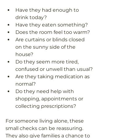
Have they had enough to 
drink today?
Have they eaten something?
Does the room feel too warm?
Are curtains or blinds closed 
on the sunny side of the 
house?
Do they seem more tired, 
confused or unwell than usual?
Are they taking medication as 
normal?
Do they need help with 
shopping, appointments or 
collecting prescriptions?
For someone living alone, these 
small checks can be reassuring. 
They also give families a chance to 