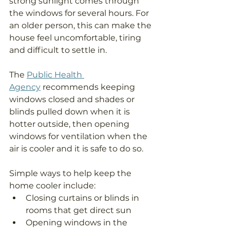
strong sunlight comes through 
the windows for several hours. For 
an older person, this can make the 
house feel uncomfortable, tiring 
and difficult to settle in.
The 
Public Health 
Agency
 recommends keeping 
windows closed and shades or 
blinds pulled down when it is 
hotter outside, then opening 
windows for ventilation when the 
air is cooler and it is safe to do so.
Simple ways to help keep the 
home cooler include:
Closing curtains or blinds in 
rooms that get direct sun
Opening windows in the 