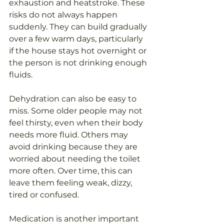
exhaustion and heatstroke. These 
risks do not always happen 
suddenly. They can build gradually 
over a few warm days, particularly 
if the house stays hot overnight or 
the person is not drinking enough 
fluids.
Dehydration can also be easy to 
miss. Some older people may not 
feel thirsty, even when their body 
needs more fluid. Others may 
avoid drinking because they are 
worried about needing the toilet 
more often. Over time, this can 
leave them feeling weak, dizzy, 
tired or confused.
Medication is another important 