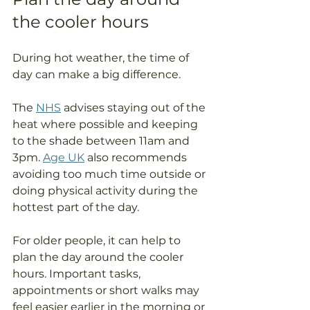
the cooler hours
During hot weather, the time of 
day can make a big difference.
The 
NHS
 advises staying out of the 
heat where possible and keeping 
to the shade between 11am and 
3pm. 
Age UK
 also recommends 
avoiding too much time outside or 
doing physical activity during the 
hottest part of the day.
For older people, it can help to 
plan the day around the cooler 
hours. Important tasks, 
appointments or short walks may 
feel easier earlier in the morning or 