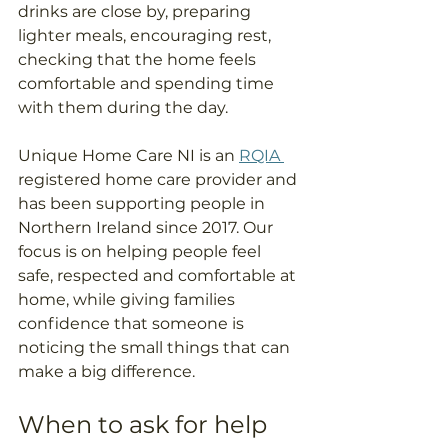
drinks are close by, preparing 
lighter meals, encouraging rest, 
checking that the home feels 
comfortable and spending time 
with them during the day.
Unique Home Care NI is an 
RQIA 
registered home care provider and 
has been supporting people in 
Northern Ireland since 2017. Our 
focus is on helping people feel 
safe, respected and comfortable at 
home, while giving families 
confidence that someone is 
noticing the small things that can 
make a big difference.
When to ask for help