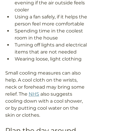
evening if the air outside feels 
cooler
Using a fan safely, if it helps the 
person feel more comfortable
Spending time in the coolest 
room in the house
Turning off lights and electrical 
items that are not needed
Wearing loose, light clothing
Small cooling measures can also 
help. A cool cloth on the wrists, 
neck or forehead may bring some 
relief. The 
NHS
 also suggests 
cooling down with a cool shower, 
or by putting cool water on the 
skin or clothes.
Plan the day around 