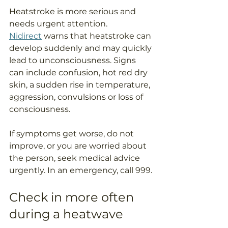
Heatstroke is more serious and 
needs urgent attention. 
Nidirect
 warns that heatstroke can 
develop suddenly and may quickly 
lead to unconsciousness. Signs 
can include confusion, hot red dry 
skin, a sudden rise in temperature, 
aggression, convulsions or loss of 
consciousness.
If symptoms get worse, do not 
improve, or you are worried about 
the person, seek medical advice 
urgently. In an emergency, call 999.
Check in more often 
during a heatwave