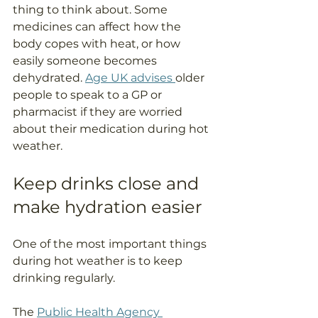
thing to think about. Some 
medicines can affect how the 
body copes with heat, or how 
easily someone becomes 
dehydrated. 
Age UK advises 
older 
people to speak to a GP or 
pharmacist if they are worried 
about their medication during hot 
weather.
Keep drinks close and 
make hydration easier
One of the most important things 
during hot weather is to keep 
drinking regularly.
The 
Public Health Agency 