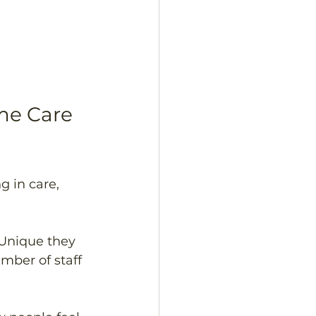
e Care 
 in care, 
 Unique they 
mber of staff 