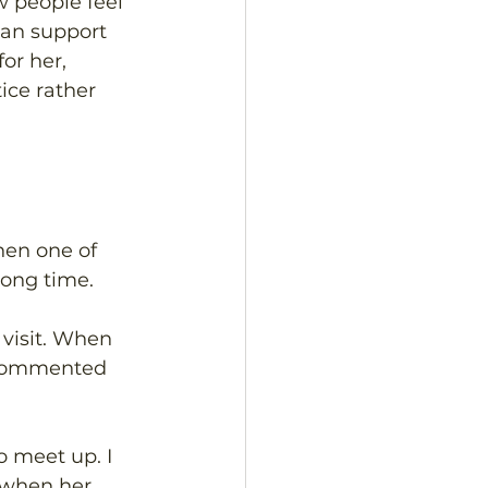
w people feel 
can support 
or her, 
ice rather 
en one of 
long time. 
visit. When 
 commented 
o meet up. I 
 when her 