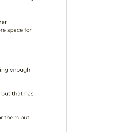
her 
re space for 
ving enough 
but that has 
or them but 