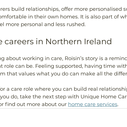
rers build relationships, offer more personalised 
omfortable in their own homes. It is also part of 
l more personal and less rushed. 
e careers in Northern Ireland 
g about working in care, Roisin’s story is a remin
t role can be. Feeling supported, having time with
am that values what you do can make all the differ
for a care role where you can build real relationshi
 you do, take the next step with Unique Home Care
or find out more about our 
home care services
.