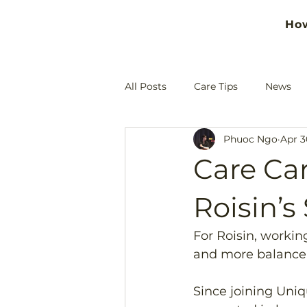
Ho
All Posts
Care Tips
News
Phuoc Ngo
Apr 3
Care Car
Roisin’s
For Roisin, workin
and more balance i
Since joining Uni