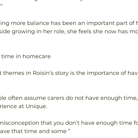
” 
ving more balance has been an important part of 
ide growing in her role, she feels she now has mo
 time in homecare 
t themes in Roisin’s story is the importance of ha
ple often assume carers do not have enough time, 
rience at Unique. 
misconception that you don’t have enough time f
ave that time and some ” 