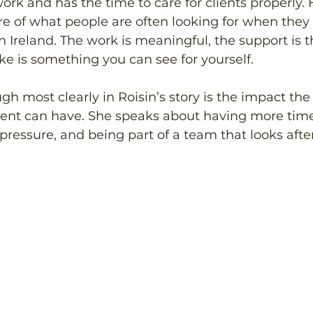
ork and has the time to care for clients properly. 
ure of what people are often looking for when they
n Ireland. The work is meaningful, the support is t
e is something you can see for yourself. 
 most clearly in Roisin’s story is the impact the 
nt can have. She speaks about having more time 
pressure, and being part of a team that looks after 