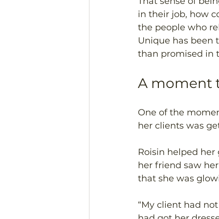
That sense of bein
in their job, how 
the people who rel
Unique has been th
than promised in t
A moment t
One of the moment
her clients was ge
Roisin helped her 
her friend saw he
that she was glowi
“My client had not
had got her dress