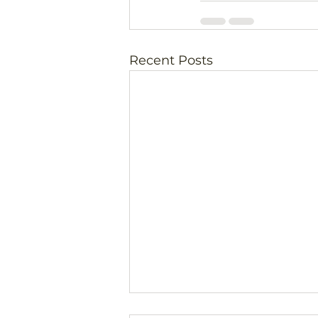
Recent Posts