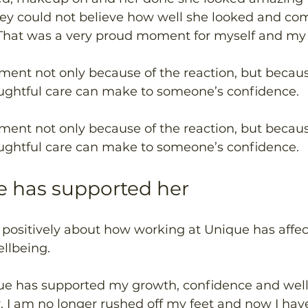
they could not believe how well she looked and c
That was a very proud moment for myself and my c
ment not only because of the reaction, but becau
oughtful care can make to someone’s confidence. 
ment not only because of the reaction, but becau
oughtful care can make to someone’s confidence. 
 has supported her 
s positively about how working at Unique has affe
llbeing. 
ue has supported my growth, confidence and wellb
. I am no longer rushed off my feet and now I hav