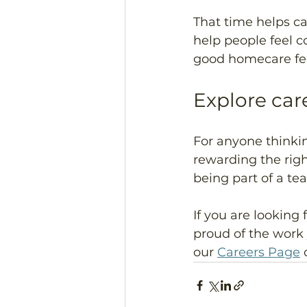
That time helps ca
help people feel c
good homecare fee
Explore car
For anyone thinkin
rewarding the righ
being part of a te
If you are looking 
proud of the work
our 
Careers Page
 