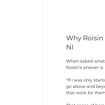
Why Roisin
NI 
When asked what s
Roisin’s answer is 
“If I was only sta
go above and beyon
that work for them