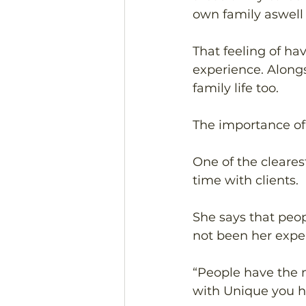
own family aswell 
That feeling of ha
experience. Alongs
family life too. 
The importance of
One of the cleares
time with clients. 
She says that peo
not been her expe
“People have the 
with Unique you h