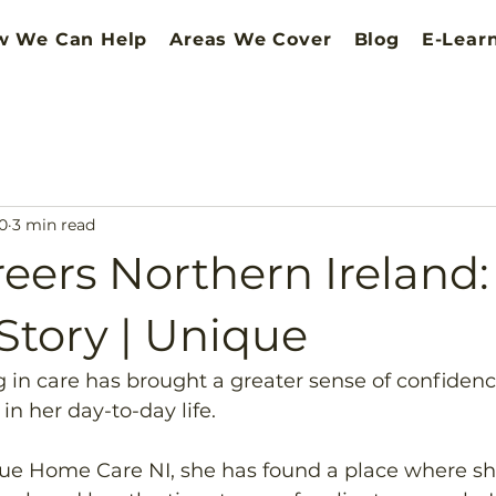
w We Can Help
Areas We Cover
Blog
E-Lear
0
3 min read
eers Northern Ireland:
 Story | Unique
g in care has brought a greater sense of confidence
n her day-to-day life. 
que Home Care NI, she has found a place where she