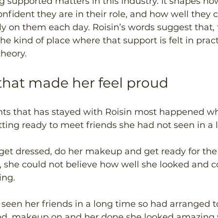
g supported matters in this industry. It shapes ho
confident they are in their role, and how well they 
y on them each day. Roisin’s words suggest that, f
e kind of place where that support is felt in pract
heory. 
hat made her feel proud 
s that has stayed with Roisin most happened wh
tting ready to meet friends she had not seen in a 
get dressed, do her makeup and get ready for the 
r, she could not believe how well she looked and
ng. 
 seen her friends in a long time so had arranged t
ed, makeup on and her done she looked amazing