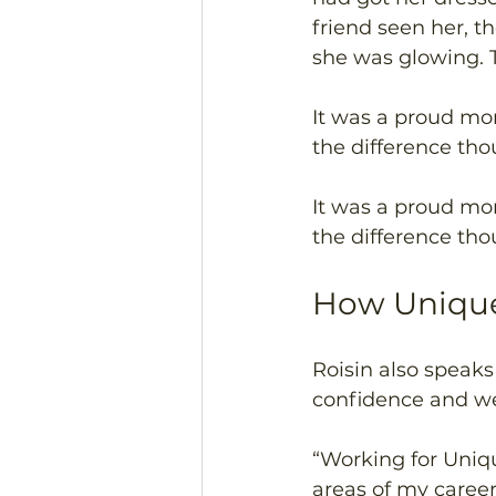
friend seen her, 
she was glowing. 
It was a proud mo
the difference th
It was a proud mo
the difference th
How Unique
Roisin also speak
confidence and we
“Working for Uniq
areas of my career