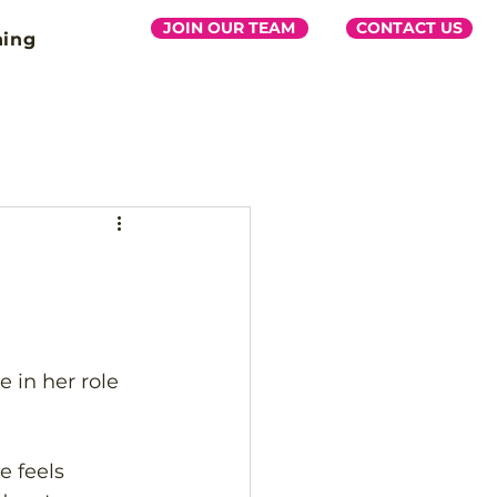
JOIN OUR TEAM
CONTACT US
ning
 in her role 
 feels 