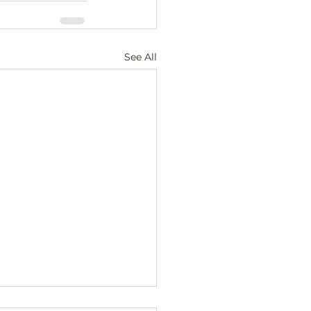
See All