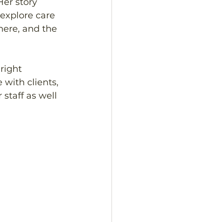
Her story 
 explore care 
here, and the 
right 
with clients, 
staff as well 