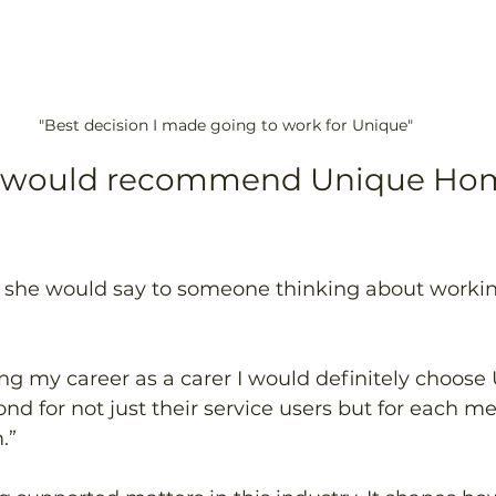
"Best decision I made going to work for Unique"
 would recommend Unique Hom
he would say to someone thinking about working
 
rting my career as a carer I would definitely choose
d for not just their service users but for each me
.” 