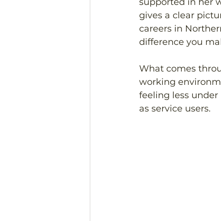
supported in her w
gives a clear pict
careers in Norther
difference you mak
What comes through
working environme
feeling less under 
as service users. 