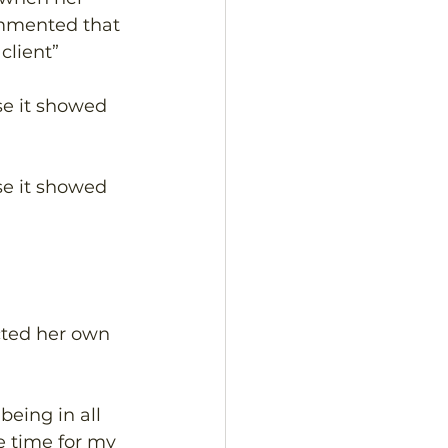
ommented that 
lient” 
se it showed 
se it showed 
cted her own 
eing in all 
e time for my 