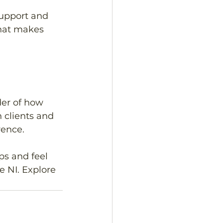
support and 
what makes 
der of how 
 clients and 
ence. 
ps and feel 
 NI. Explore 