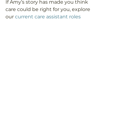
If Amy’s story has made you think 
care could be right for you, explore 
our
 current care assistant roles
and see where a career with 
Unique could take you.
News
See All
Recent Posts