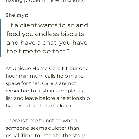
having proper time with clients.
She says:
“If a client wants to sit and 
feed you endless biscuits 
and have a chat, you have 
the time to do that.”
At Unique Home Care NI, our one-
hour minimum calls help make 
space for that. Carers are not 
expected to rush in, complete a 
list and leave before a relationship 
has even had time to form.
There is time to notice when 
someone seems quieter than 
usual. Time to listen to the story 