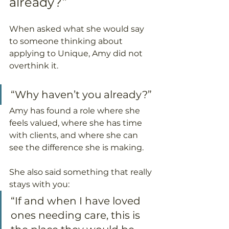
already?”
When asked what she would say 
to someone thinking about 
applying to Unique, Amy did not 
overthink it.
“Why haven’t you already?”
Amy has found a role where she 
feels valued, where she has time 
with clients, and where she can 
see the difference she is making.
She also said something that really 
stays with you:
“If and when I have loved 
ones needing care, this is 