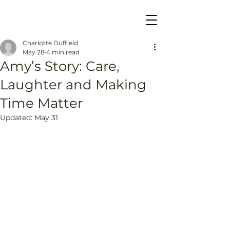
Charlotte Duffield
May 28
4 min read
Amy’s Story: Care,
Laughter and Making
Time Matter
Updated:
May 31