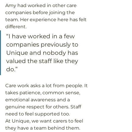
Amy had worked in other care 
companies before joining the 
team. Her experience here has felt 
different.
“I have worked in a few 
companies previously to 
Unique and nobody has 
valued the staff like they 
do.”
Care work asks a lot from people. It 
takes patience, common sense, 
emotional awareness and a 
genuine respect for others. Staff 
need to feel supported too.
At Unique, we want carers to feel 
they have a team behind them. 