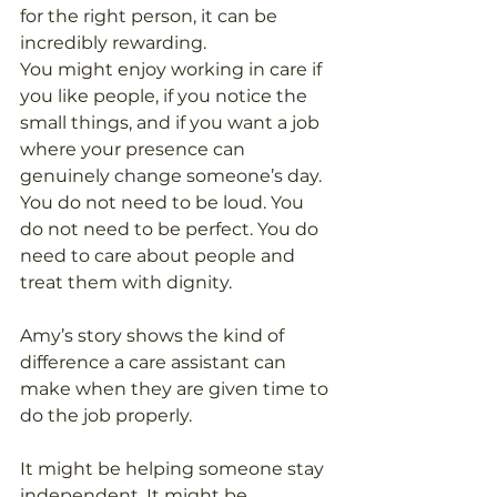
for the right person, it can be 
incredibly rewarding.
You might enjoy working in care if 
you like people, if you notice the 
small things, and if you want a job 
where your presence can 
genuinely change someone’s day.
You do not need to be loud. You 
do not need to be perfect. You do 
need to care about people and 
treat them with dignity.
Amy’s story shows the kind of 
difference a care assistant can 
make when they are given time to 
do the job properly.
It might be helping someone stay 
independent. It might be 