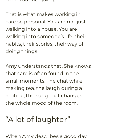
That is what makes working in 
care so personal. You are not just 
walking into a house. You are 
walking into someone’s life, their 
habits, their stories, their way of 
doing things.
Amy understands that. She knows 
that care is often found in the 
small moments. The chat while 
making tea, the laugh during a 
routine, the song that changes 
the whole mood of the room.
“A lot of laughter”
When Amy describes a good day 