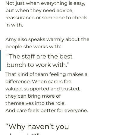
Not just when everything is easy, 
but when they need advice, 
reassurance or someone to check 
in with.
Amy also speaks warmly about the 
people she works with:
“The staff are the best 
bunch to work with.”
That kind of team feeling makes a 
difference. When carers feel 
valued, supported and trusted, 
they can bring more of 
themselves into the role.
And care feels better for everyone.
“Why haven’t you 