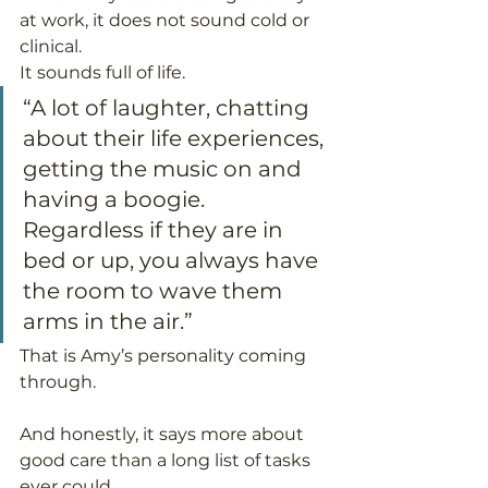
at work, it does not sound cold or 
clinical.
It sounds full of life.
“A lot of laughter, chatting 
about their life experiences, 
getting the music on and 
having a boogie. 
Regardless if they are in 
bed or up, you always have 
the room to wave them 
arms in the air.”
That is Amy’s personality coming 
through.
And honestly, it says more about 
good care than a long list of tasks 
ever could.