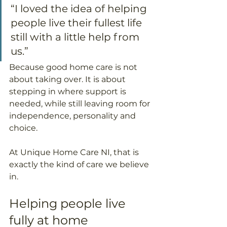
“I loved the idea of helping 
people live their fullest life 
still with a little help from 
us.”
Because good home care is not 
about taking over. It is about 
stepping in where support is 
needed, while still leaving room for 
independence, personality and 
choice.
At Unique Home Care NI, that is 
exactly the kind of care we believe 
in.
Helping people live 
fully at home