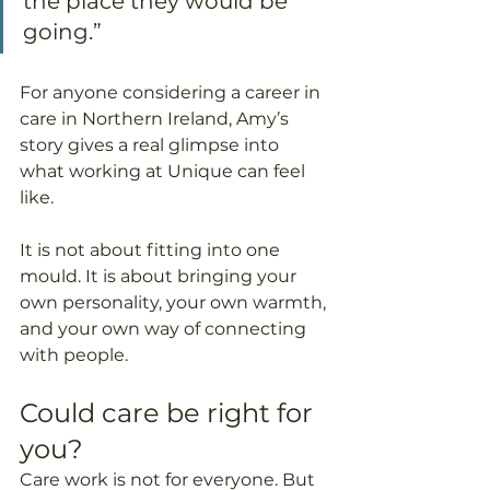
the place they would be 
going.”
For anyone considering a career in 
care in Northern Ireland, Amy’s 
story gives a real glimpse into 
what working at Unique can feel 
like.
It is not about fitting into one 
mould. It is about bringing your 
own personality, your own warmth, 
and your own way of connecting 
with people.
Could care be right for 
you?
Care work is not for everyone. But 