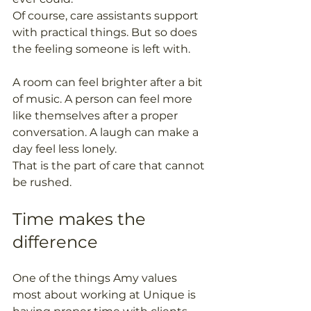
Of course, care assistants support 
with practical things. But so does 
the feeling someone is left with.
A room can feel brighter after a bit 
of music. A person can feel more 
like themselves after a proper 
conversation. A laugh can make a 
day feel less lonely.
That is the part of care that cannot 
be rushed.
Time makes the 
difference
One of the things Amy values 
most about working at Unique is 