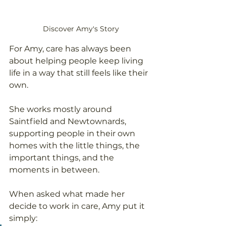
Discover Amy's Story
For Amy, care has always been 
about helping people keep living 
life in a way that still feels like their 
own.
She works mostly around 
Saintfield and Newtownards, 
supporting people in their own 
homes with the little things, the 
important things, and the 
moments in between.
When asked what made her 
decide to work in care, Amy put it 
simply: