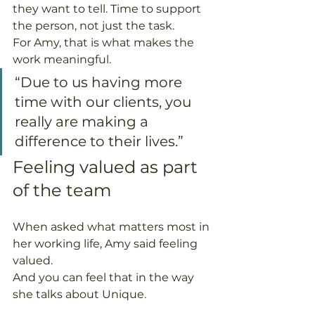
they want to tell. Time to support 
the person, not just the task.
For Amy, that is what makes the 
work meaningful.
“Due to us having more 
time with our clients, you 
really are making a 
difference to their lives.”
Feeling valued as part 
of the team
When asked what matters most in 
her working life, Amy said feeling 
valued.
And you can feel that in the way 
she talks about Unique.