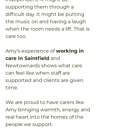
supporting them through a 
difficult day. It might be putting 
the music on and having a laugh 
when the room needs a lift. That is 
care too.
Amy’s experience of 
working in 
care in Saintfield
 and 
Newtownards shows what care 
can feel like when staff are 
supported and clients are given 
time.
We are proud to have carers like 
Amy bringing warmth, energy and 
real heart into the homes of the 
people we support.