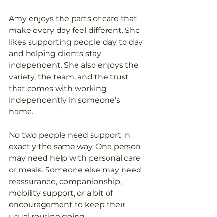
Amy enjoys the parts of care that 
make every day feel different. She 
likes supporting people day to day 
and helping clients stay 
independent. She also enjoys the 
variety, the team, and the trust 
that comes with working 
independently in someone’s 
home.
No two people need support in 
exactly the same way. One person 
may need help with personal care 
or meals. Someone else may need 
reassurance, companionship, 
mobility support, or a bit of 
encouragement to keep their 
usual routine going.