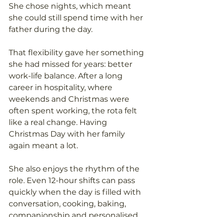
She chose nights, which meant 
she could still spend time with her 
father during the day. 
That flexibility gave her something 
she had missed for years: better 
work-life balance. After a long 
career in hospitality, where 
weekends and Christmas were 
often spent working, the rota felt 
like a real change. Having 
Christmas Day with her family 
again meant a lot. 
She also enjoys the rhythm of the 
role. Even 12-hour shifts can pass 
quickly when the day is filled with 
conversation, cooking, baking, 
companionship and personalised 