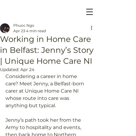
Phuoc Ngo
Apr 23
4 min read
Working in Home Care
in Belfast: Jenny’s Story
| Unique Home Care NI
Updated:
Apr 24
Considering a career in home 
care? Meet Jenny, a Belfast-born 
carer at Unique Home Care NI 
whose route into care was 
anything but typical. 
Jenny’s path took her from the 
Army to hospitality and events, 
then back home to Northern 