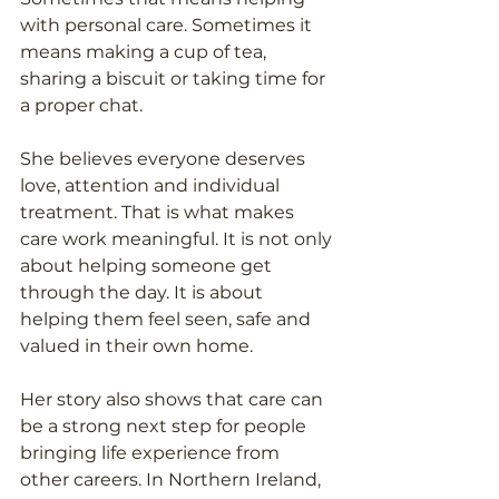
with personal care. Sometimes it 
means making a cup of tea, 
sharing a biscuit or taking time for 
a proper chat. 
She believes everyone deserves 
love, attention and individual 
treatment. That is what makes 
care work meaningful. It is not only 
about helping someone get 
through the day. It is about 
helping them feel seen, safe and 
valued in their own home. 
Her story also shows that care can 
be a strong next step for people 
bringing life experience from 
other careers. In Northern Ireland, 