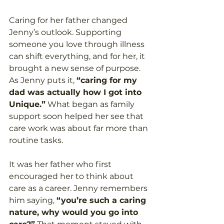
Caring for her father changed 
Jenny’s outlook. Supporting 
someone you love through illness 
can shift everything, and for her, it 
brought a new sense of purpose. 
As Jenny puts it, 
“caring for my 
dad was actually how I got into 
Unique.”
 What began as family 
support soon helped her see that 
care work was about far more than 
routine tasks. 
It was her father who first 
encouraged her to think about 
care as a career. Jenny remembers 
him saying, 
“you’re such a caring 
nature, why would you go into 