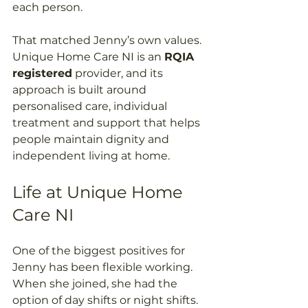
each person. 
That matched Jenny’s own values. 
Unique Home Care NI is an 
RQIA 
registered
 provider, and its 
approach is built around 
personalised care, individual 
treatment and support that helps 
people maintain dignity and 
independent living at home. 
Life at Unique Home 
Care NI 
One of the biggest positives for 
Jenny has been flexible working. 
When she joined, she had the 
option of day shifts or night shifts. 