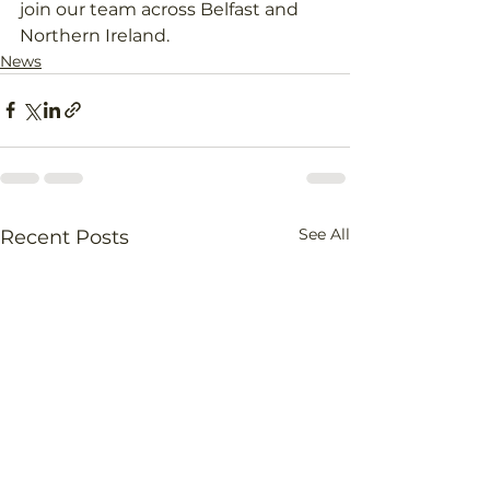
join our team across Belfast and 
Northern Ireland.
News
See All
Recent Posts