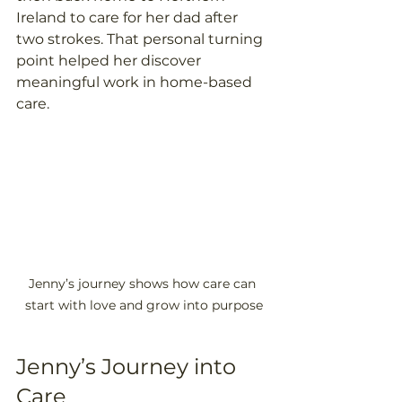
Ireland to care for her dad after 
two strokes. That personal turning 
point helped her discover 
meaningful work in home-based 
care. 
Jenny’s journey shows how care can 
start with love and grow into purpose
Jenny’s Journey into 
Care 