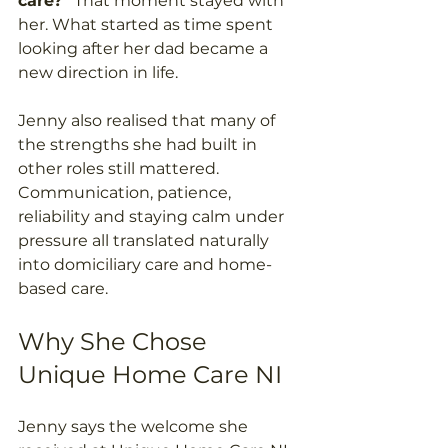
care?”
 That moment stayed with 
her. What started as time spent 
looking after her dad became a 
new direction in life. 
Jenny also realised that many of 
the strengths she had built in 
other roles still mattered. 
Communication, patience, 
reliability and staying calm under 
pressure all translated naturally 
into domiciliary care and home-
based care. 
Why She Chose 
Unique Home Care NI 
Jenny says the welcome she 