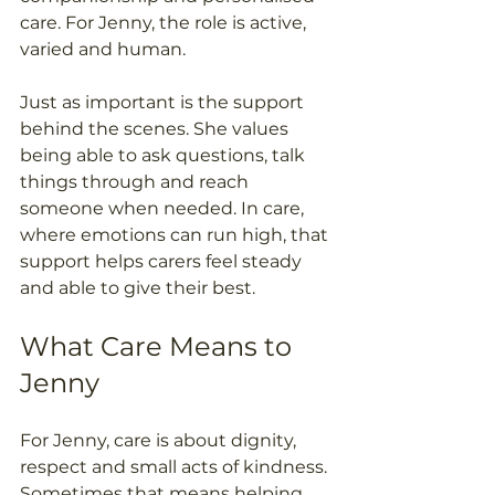
care. For Jenny, the role is active, 
varied and human. 
Just as important is the support 
behind the scenes. She values 
being able to ask questions, talk 
things through and reach 
someone when needed. In care, 
where emotions can run high, that 
support helps carers feel steady 
and able to give their best. 
What Care Means to 
Jenny 
For Jenny, care is about dignity, 
respect and small acts of kindness. 
Sometimes that means helping 