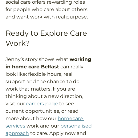
social care offers rewarding roles 
for people who care about others 
and want work with real purpose.  
Ready to Explore Care 
Work? 
Jenny’s story shows what 
working 
in home care Belfast
 can really 
look like: flexible hours, real 
support and the chance to do 
work that matters. If you are 
thinking about a new direction, 
visit our 
careers page
 to see 
current opportunities, or read 
more about how our 
homecare 
services
 work and our 
personalised 
approach
 to care. Apply now and 