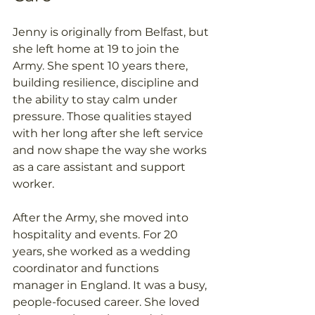
Jenny is originally from Belfast, but 
she left home at 19 to join the 
Army. She spent 10 years there, 
building resilience, discipline and 
the ability to stay calm under 
pressure. Those qualities stayed 
with her long after she left service 
and now shape the way she works 
as a care assistant and support 
worker. 
After the Army, she moved into 
hospitality and events. For 20 
years, she worked as a wedding 
coordinator and functions 
manager in England. It was a busy, 
people-focused career. She loved 