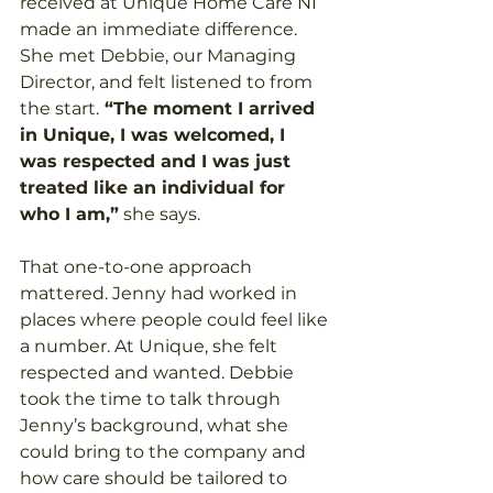
received at Unique Home Care NI 
made an immediate difference. 
She met Debbie, our Managing 
Director, and felt listened to from 
the start.
 “The moment I arrived 
in Unique, I was welcomed, I 
was respected and I was just 
treated like an individual for 
who I am,”
 she says. 
That one-to-one approach 
mattered. Jenny had worked in 
places where people could feel like 
a number. At Unique, she felt 
respected and wanted. Debbie 
took the time to talk through 
Jenny’s background, what she 
could bring to the company and 
how care should be tailored to 