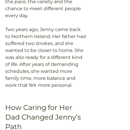
the pace, the variety and the 
chance to meet different people 
every day. 
Two years ago, Jenny came back 
to Northern Ireland. Her father had 
suffered two strokes, and she 
wanted to be closer to home. She 
was also ready for a different kind 
of life. After years of demanding 
schedules, she wanted more 
family time, more balance and 
work that felt more personal. 
How Caring for Her 
Dad Changed Jenny’s 
Path 